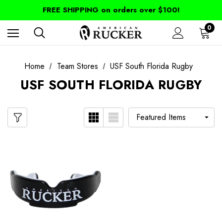
FREE SHIPPING on orders over $100!
0
Home
Team Stores
USF South Florida Rugby
USF SOUTH FLORIDA RUGBY