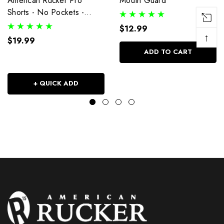
American Rucker Pro
Mouth Guard
Shorts - No Pockets -
Black
$12.99
↑
$19.99
ADD TO CART
+ QUICK ADD