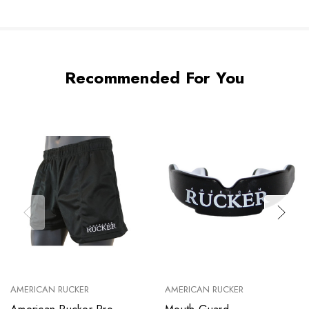
Recommended For You
AMERICAN RUCKER
AMERICAN RUCKER