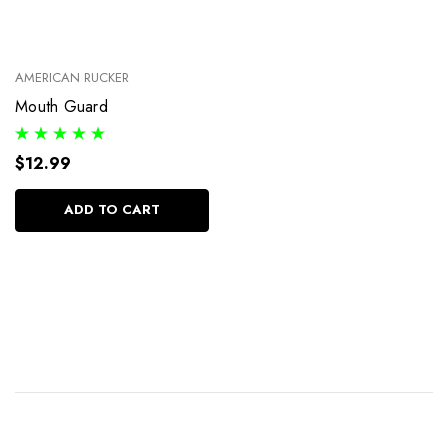
AMERICAN RUCKER
Mouth Guard
$12.99
ADD TO CART