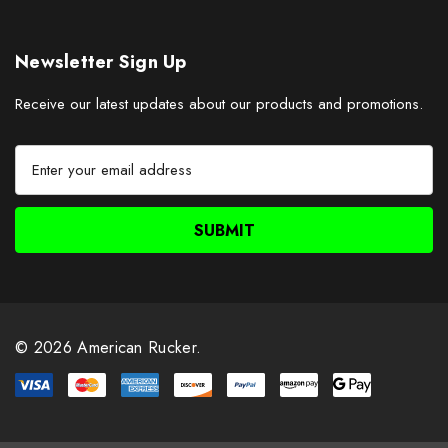
Newsletter Sign Up
Receive our latest updates about our products and promotions.
E
m
a
i
l
A
d
d
r
© 2026 American Rucker.
e
s
s