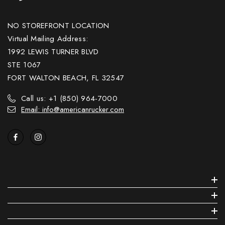
NO STOREFRONT LOCATION
Virtual Mailing Address:
1992 LEWIS TURNER BLVD
STE 1067
FORT WALTON BEACH, FL 32547
Call us: +1 (850) 964-7000
Email: info@americanrucker.com