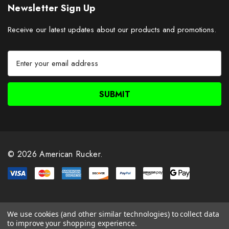
Newsletter Sign Up
Receive our latest updates about our products and promotions.
E
m
a
i
l
A
d
d
r
© 2026 American Rucker.
e
s
s
We use cookies (and other similar technologies) to collect data
to improve your shopping experience.