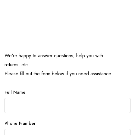
We're happy to answer questions, help you with
returns, etc.
Please fill out the form below if you need assistance.
Full Name
Phone Number