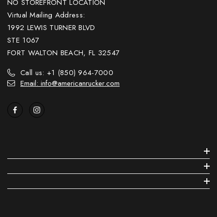
NO STOREFRONT LOCATION
Virtual Mailing Address:
1992 LEWIS TURNER BLVD
STE 1067
FORT WALTON BEACH, FL 32547
Call us: +1 (850) 964-7000
Email: info@americanrucker.com