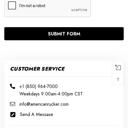
CUSTOMER SERVICE
↑
+1 (850) 964-7000
Weekdays 9:00am-4:00pm CST
info@americanrucker.com
Send A Messase