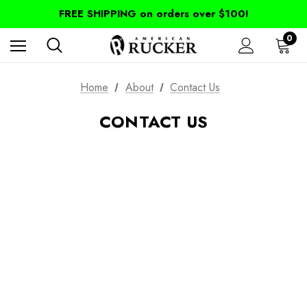
FREE SHIPPING on orders over $100!
0
Home
About
Contact Us
CONTACT US