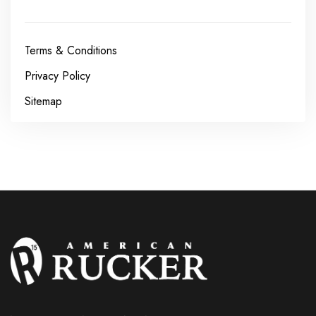
Terms & Conditions
Privacy Policy
Sitemap