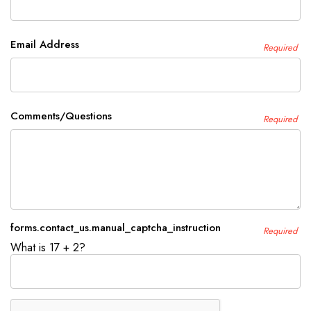
Email Address
Required
Comments/Questions
Required
forms.contact_us.manual_captcha_instruction
Required
What is 17 + 2?