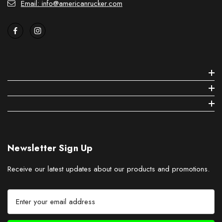
Email: info@americanrucker.com
Newsletter Sign Up
Receive our latest updates about our products and promotions.
E
m
a