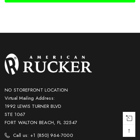
NO STOREFRONT LOCATION
Virtual Mailing Address:
1992 LEWIS TURNER BLVD
STE 1067
FORT WALTON BEACH, FL 32547
↑
Call us: +1 (850) 964-7000