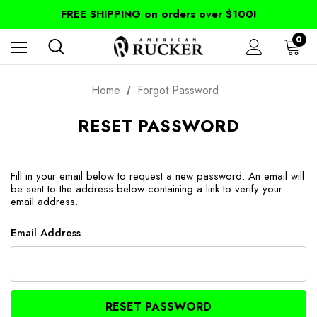
FREE SHIPPING on orders over $100!
0
Home
Forgot Password
RESET PASSWORD
Fill in your email below to request a new password. An email will
be sent to the address below containing a link to verify your
email address.
Email Address