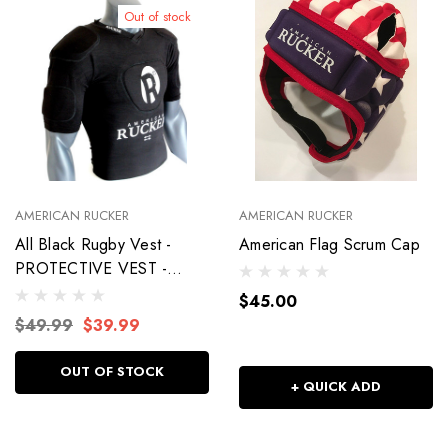
Out of stock
AMERICAN RUCKER
AMERICAN RUCKER
All Black Rugby Vest -
American Flag Scrum Cap
PROTECTIVE VEST -
WARRIOR
$45.00
$49.99
$39.99
OUT OF STOCK
+ QUICK ADD