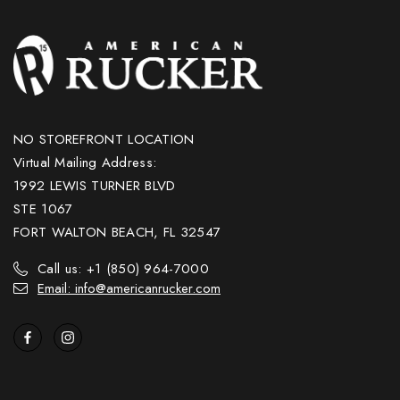
NO STOREFRONT LOCATION
Virtual Mailing Address:
1992 LEWIS TURNER BLVD
STE 1067
FORT WALTON BEACH, FL 32547
Call us: +1 (850) 964-7000
Email: info@americanrucker.com