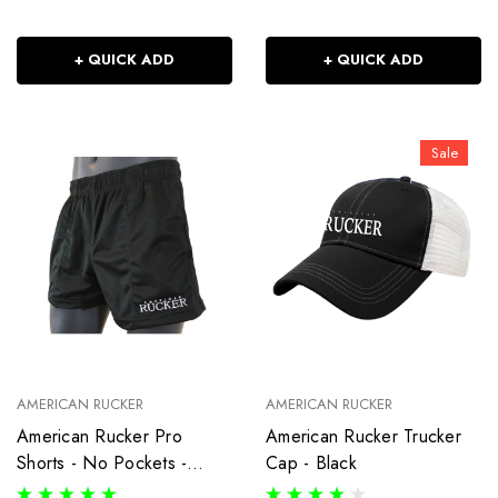
+ QUICK ADD
+ QUICK ADD
Sale
AMERICAN RUCKER
AMERICAN RUCKER
American Rucker Pro
American Rucker Trucker
Shorts - No Pockets -
Cap - Black
Black