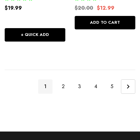
$19.99
$20.00
$12.99
ADD TO CART
+ QUICK ADD
1
2
3
4
5