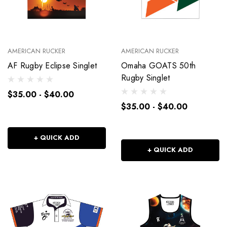
AMERICAN RUCKER
AMERICAN RUCKER
AF Rugby Eclipse Singlet
Omaha GOATS 50th
Rugby Singlet
$35.00 - $40.00
$35.00 - $40.00
+ QUICK ADD
+ QUICK ADD