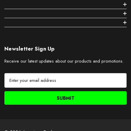
Newsletter Sign Up
Receive our latest updates about our products and promotions.
E
m
a
i
l
A
d
d
r