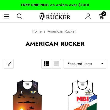
FREE SHIPPING on orders over $100!
0
Home
American Rucker
AMERICAN RUCKER