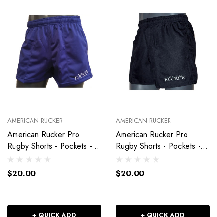
AMERICAN RUCKER
AMERICAN RUCKER
American Rucker Pro
American Rucker Pro
Rugby Shorts - Pockets -
Rugby Shorts - Pockets -
Royal Blue
Black
$20.00
$20.00
+ QUICK ADD
+ QUICK ADD