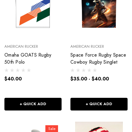
AMERICAN RUCKER
AMERICAN RUCKER
Omaha GOATS Rugby
Space Force Rugby Space
50th Polo
Cowboy Rugby Singlet
$40.00
$35.00 - $40.00
+ QUICK ADD
+ QUICK ADD
Sale