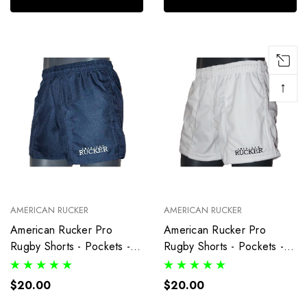
↑
AMERICAN RUCKER
AMERICAN RUCKER
American Rucker Pro
American Rucker Pro
Rugby Shorts - Pockets -
Rugby Shorts - Pockets -
Navy Blue
White
$20.00
$20.00