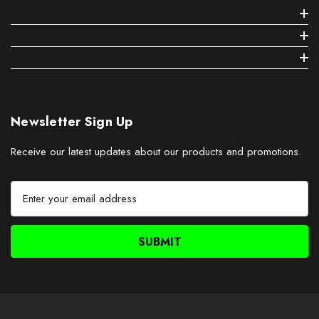
Newsletter Sign Up
Receive our latest updates about our products and promotions.
E
m
a
i
l
A
d
d
r