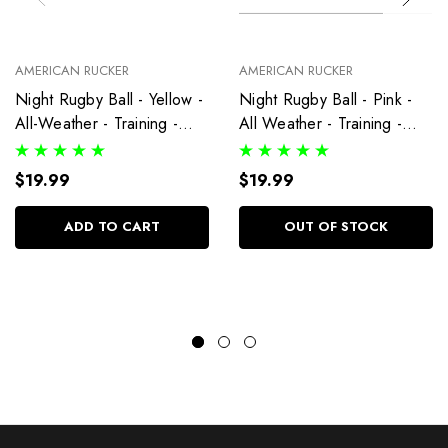
AMERICAN RUCKER
AMERICAN RUCKER
Night Rugby Ball - Yellow -
Night Rugby Ball - Pink -
All-Weather - Training -
All Weather - Training -
Size 5 Ball
Size 5 Ball
$19.99
$19.99
ADD TO CART
OUT OF STOCK