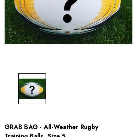
GRAB BAG - All-Weather Rugby
Training Balls, Size 5