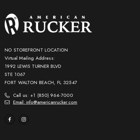
NO STOREFRONT LOCATION
Virtual Mailing Address:
1992 LEWIS TURNER BLVD
STE 1067
FORT WALTON BEACH, FL 32547
Call us: +1 (850) 964-7000
Email: info@americanrucker.com