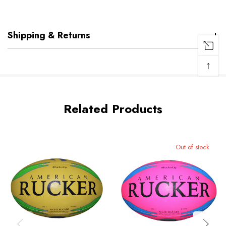
Shipping & Returns
↑
Related Products
Out of stock