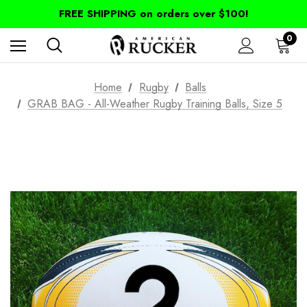
FREE SHIPPING on orders over $100!
0
Home
Rugby
Balls
GRAB BAG - All-Weather Rugby Training Balls, Size 5