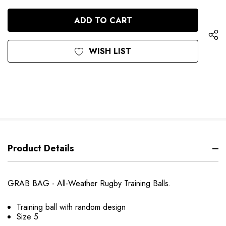
QUANTITY
OF
OF
UNDEFINED
UNDEFINED
WISH LIST
Product Details
GRAB BAG - All-Weather Rugby Training Balls.
Training ball with random design
Size 5