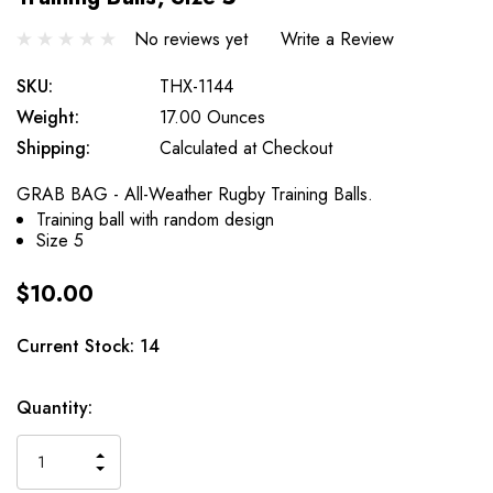
No reviews yet
Write a Review
SKU:
THX-1144
Weight:
17.00 Ounces
Shipping:
Calculated at Checkout
GRAB BAG - All-Weather Rugby Training Balls.
Training ball with random design
Size 5
$10.00
Current Stock:
14
Quantity:
INCREASE
DECREASE
QUANTITY