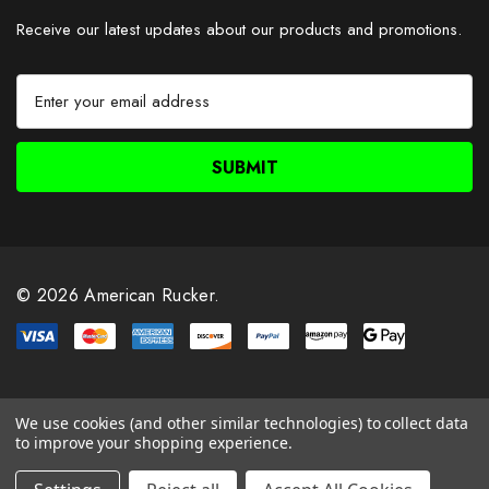
Receive our latest updates about our products and promotions.
E
m
a
i
l
A
d
d
r
© 2026 American Rucker.
e
s
s
We use cookies (and other similar technologies) to collect data
to improve your shopping experience.