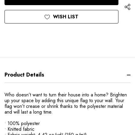
WISH LIST
Product Details
Who doesn’t want to turn their house into a home? Brighten
up your space by adding this unique flag to your wall. Your
flag won’t crease or shrink thanks to the polyester material
and will last a long time.
• 100% polyester
• Knitted fabric
• Fabric weight: 4.42 oz/yd² (150 g/m²)