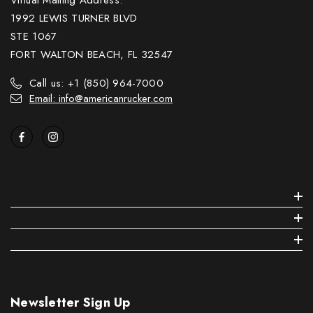
1992 LEWIS TURNER BLVD
STE 1067
FORT WALTON BEACH, FL 32547
Call us: +1 (850) 964-7000
Email: info@americanrucker.com
Newsletter Sign Up