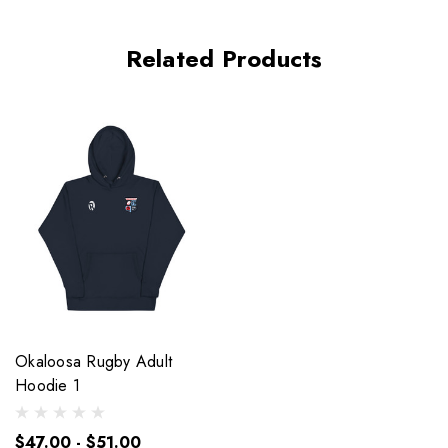
Related Products
Okaloosa Rugby Adult
Hoodie 1
$47.00 - $51.00