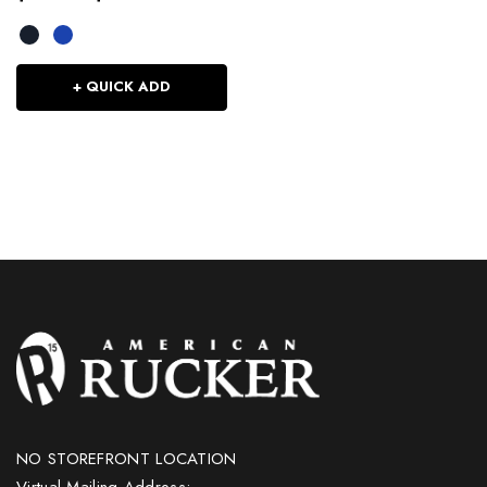
+ QUICK ADD
NO STOREFRONT LOCATION
Virtual Mailing Address: