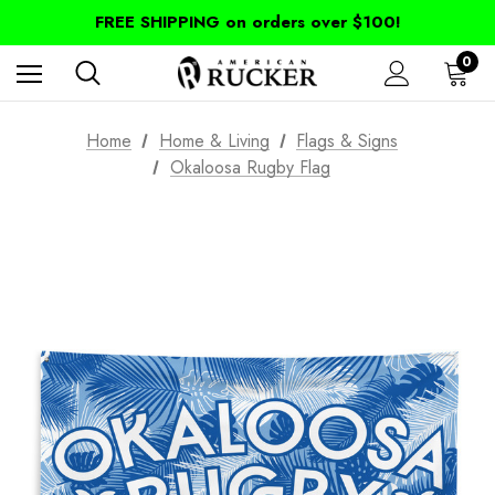
FREE SHIPPING on orders over $100!
0
Home
Home & Living
Flags & Signs
Okaloosa Rugby Flag