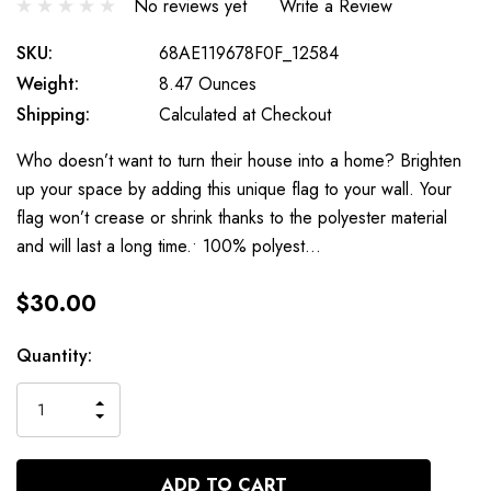
No reviews yet
Write a Review
SKU:
68AE119678F0F_12584
Weight:
8.47 Ounces
Shipping:
Calculated at Checkout
Who doesn’t want to turn their house into a home? Brighten
up your space by adding this unique flag to your wall. Your
flag won’t crease or shrink thanks to the polyester material
and will last a long time.• 100% polyest…
$30.00
Current
Quantity:
Stock:
INCREASE
DECREASE
QUANTITY
QUANTITY
OF
OF
UNDEFINED
UNDEFINED