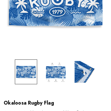
Okaloosa Rugby Flag