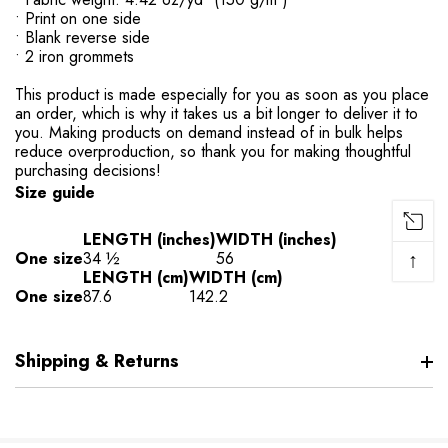
• Print on one side
• Blank reverse side
• 2 iron grommets
This product is made especially for you as soon as you place
an order, which is why it takes us a bit longer to deliver it to
you. Making products on demand instead of in bulk helps
reduce overproduction, so thank you for making thoughtful
purchasing decisions!
Size guide
LENGTH (inches)
WIDTH (inches)
↑
One size
34 ½
56
LENGTH (cm)
WIDTH (cm)
One size
87.6
142.2
Shipping & Returns