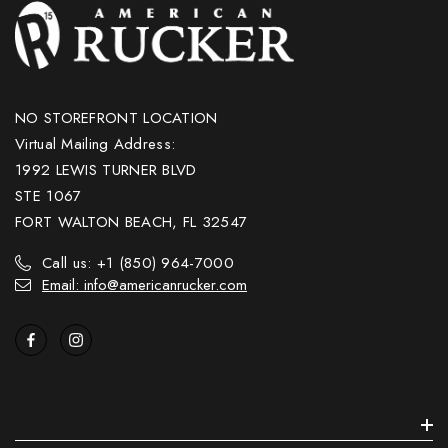
NO STOREFRONT LOCATION
Virtual Mailing Address:
1992 LEWIS TURNER BLVD
STE 1067
FORT WALTON BEACH, FL 32547
Call us: +1 (850) 964-7000
Email: info@americanrucker.com