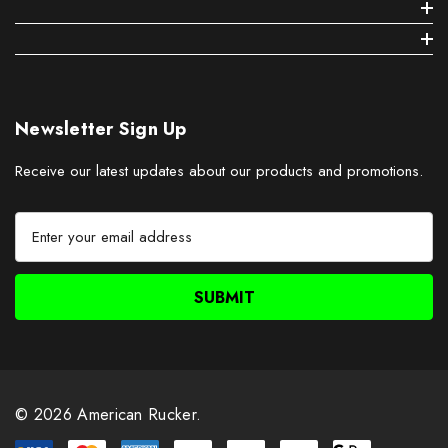
Newsletter Sign Up
Receive our latest updates about our products and promotions.
E
m
a
i
l
A
d
d
r
© 2026 American Rucker.
e
s