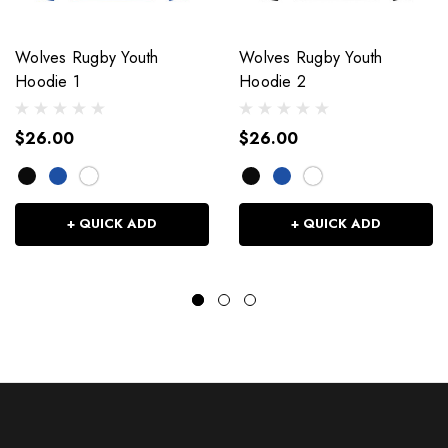
Wolves Rugby Youth
Wolves Rugby Youth
Hoodie 1
Hoodie 2
$26.00
$26.00
+ QUICK ADD
+ QUICK ADD