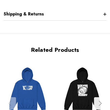
Shipping & Returns
Related Products