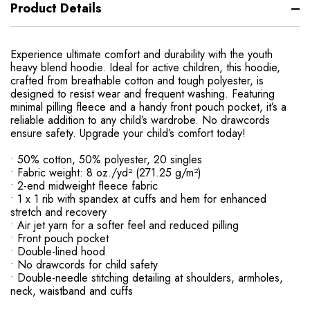
Product Details
Experience ultimate comfort and durability with the youth
heavy blend hoodie. Ideal for active children, this hoodie,
crafted from breathable cotton and tough polyester, is
designed to resist wear and frequent washing. Featuring
minimal pilling fleece and a handy front pouch pocket, it’s a
reliable addition to any child’s wardrobe. No drawcords
ensure safety. Upgrade your child’s comfort today!
• 50% cotton, 50% polyester, 20 singles
• Fabric weight: 8 oz./yd² (271.25 g/m²)
• 2-end midweight fleece fabric
• 1 x 1 rib with spandex at cuffs and hem for enhanced
stretch and recovery
• Air jet yarn for a softer feel and reduced pilling
• Front pouch pocket
• Double-lined hood
• No drawcords for child safety
• Double-needle stitching detailing at shoulders, armholes,
neck, waistband and cuffs