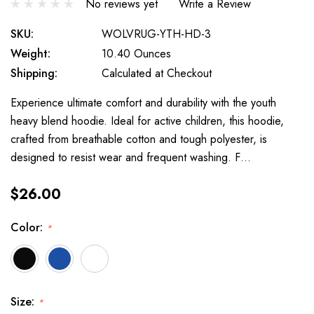
No reviews yet
Write a Review
SKU:
WOLVRUG-YTH-HD-3
Weight:
10.40 Ounces
Shipping:
Calculated at Checkout
Experience ultimate comfort and durability with the youth
heavy blend hoodie. Ideal for active children, this hoodie,
crafted from breathable cotton and tough polyester, is
designed to resist wear and frequent washing. F…
$26.00
Color:
*
Size:
*