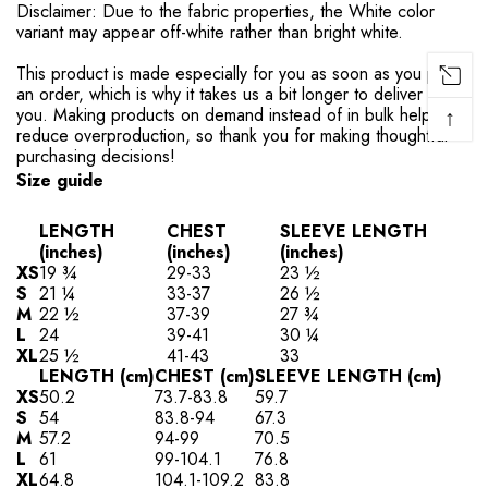
Disclaimer: Due to the fabric properties, the White color
variant may appear off-white rather than bright white.
This product is made especially for you as soon as you place
an order, which is why it takes us a bit longer to deliver it to
↑
you. Making products on demand instead of in bulk helps
reduce overproduction, so thank you for making thoughtful
purchasing decisions!
Size guide
LENGTH
CHEST
SLEEVE LENGTH
(inches)
(inches)
(inches)
XS
19 ¾
29-33
23 ½
S
21 ¼
33-37
26 ½
M
22 ½
37-39
27 ¾
L
24
39-41
30 ¼
XL
25 ½
41-43
33
LENGTH (cm)
CHEST (cm)
SLEEVE LENGTH (cm)
XS
50.2
73.7-83.8
59.7
S
54
83.8-94
67.3
M
57.2
94-99
70.5
L
61
99-104.1
76.8
XL
64.8
104.1-109.2
83.8