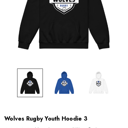
Wolves Rugby Youth Hoodie 3