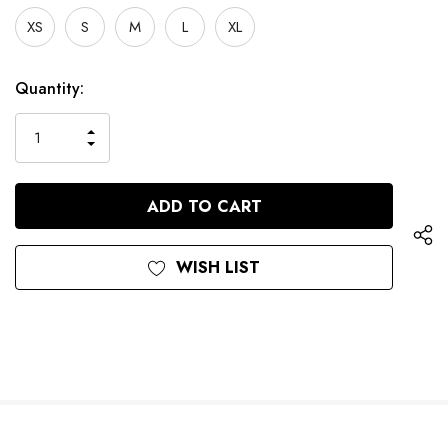
XS
S
M
L
XL
Current
Quantity:
Stock:
INCREASE
DECREASE
QUANTITY
QUANTITY
OF
OF
UNDEFINED
UNDEFINED
WISH LIST