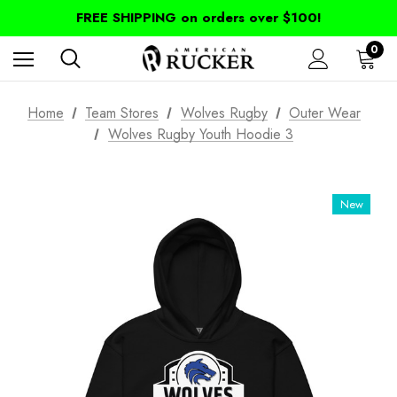
FREE SHIPPING on orders over $100!
0
Home
Team Stores
Wolves Rugby
Outer Wear
Wolves Rugby Youth Hoodie 3
New