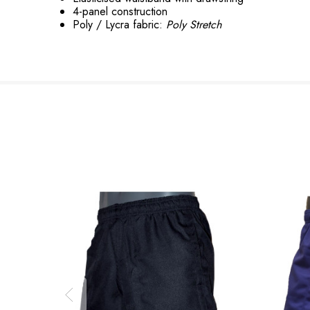
4-panel construction
Poly / Lycra fabric:
Poly Stretch