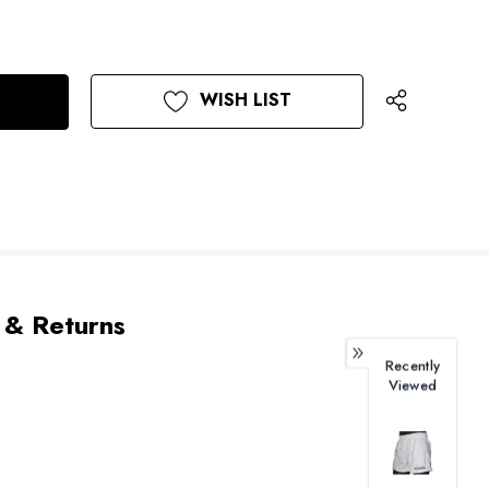
WISH LIST
 & Returns
Recently
Viewed