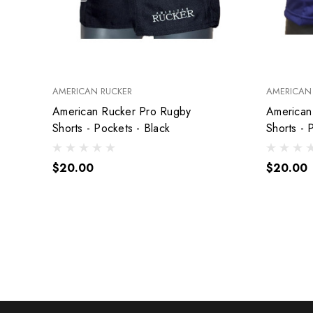
AMERICAN RUCKER
AMERICAN
American Rucker Pro Rugby
American R
Shorts - Pockets - Black
Shorts - 
$20.00
$20.00