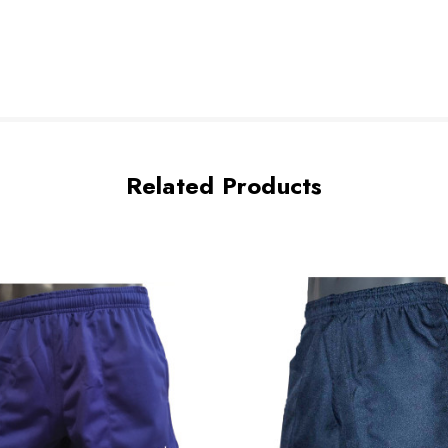
Related Products