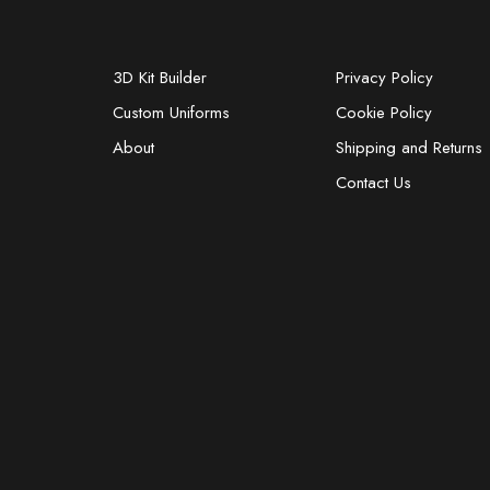
3D Kit Builder
Privacy Policy
Custom Uniforms
Cookie Policy
About
Shipping and Returns
Contact Us