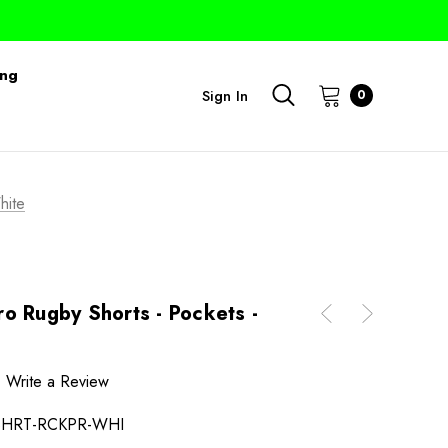
ing
Sign In
0
hite
o Rugby Shorts - Pockets -
Write a Review
SHRT-RCKPR-WHI