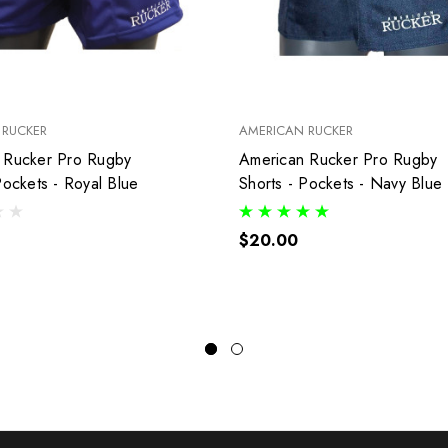
 RUCKER
AMERICAN RUCKER
ucker Pro Rugby
American Rucker Pro Rugby
Pockets - Royal Blue
Shorts - Pockets - Navy Blue
$20.00