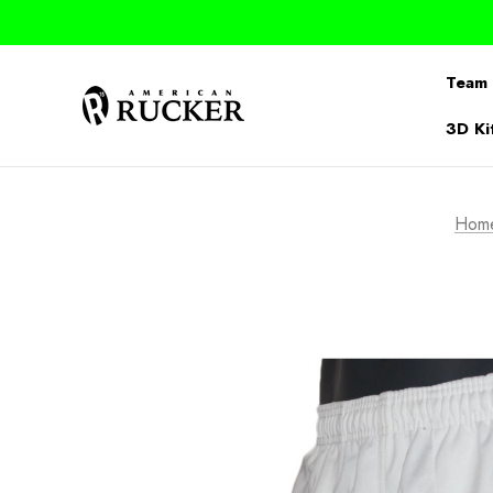
Team 
3D Ki
Hom