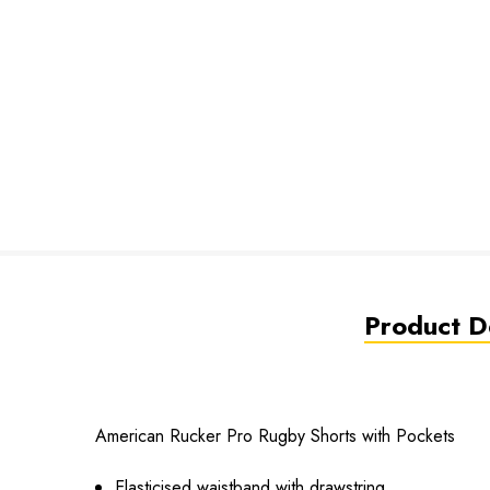
Product De
American Rucker Pro Rugby Shorts with Pockets
Elasticised waistband with drawstring