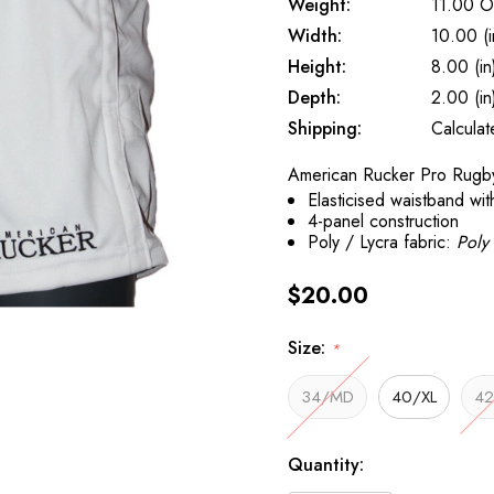
Weight:
11.00 O
Width:
10.00 (i
Height:
8.00 (in
Depth:
2.00 (in
Shipping:
Calcula
American Rucker Pro Rugby
Elasticised waistband wit
4-panel construction
Poly / Lycra fabric:
Poly 
$20.00
Size:
*
34/MD
40/XL
42
Current
Quantity:
Stock: