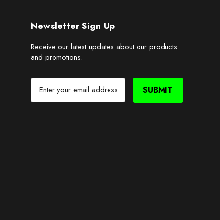
Newsletter Sign Up
Receive our latest updates about our products
and promotions.
E
m
a
i
l
A
d
d
r
e
s
s