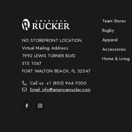
Team Stores
Rugby
Apparel
NO STOREFRONT LOCATION
Virtual Mailing Address:
Accessories
1992 LEWIS TURNER BLVD
Home & Living
STE 1067
FORT WALTON BEACH, FL 32547
Call us: +1 (850) 964-7000
Email: info@americanrucker.com