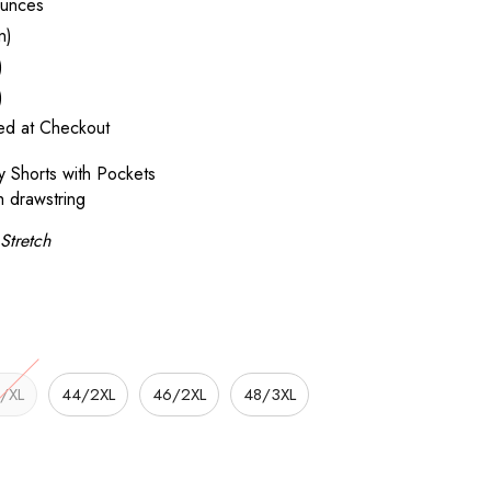
unces
n)
)
)
ted at Checkout
 Shorts with Pockets
h drawstring
Stretch
/XL
44/2XL
46/2XL
48/3XL