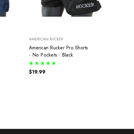
AMERICAN RUCKER
AMERI
American Rucker Pro Shorts
G9.3 
- No Pockets - Black
- Whit
$19.99
$35.