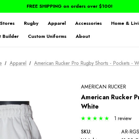
FREE SHIPPING on orders over $100!
Stores
Rugby
Apparel
Accessories
Home & Liv
t Builder
Custom Uniforms
About
e
Apparel
American Rucker Pro Rugby Shorts - Pockets - W
AMERICAN RUCKER
American Rucker Pr
White
1 review
SKU:
AR-RG