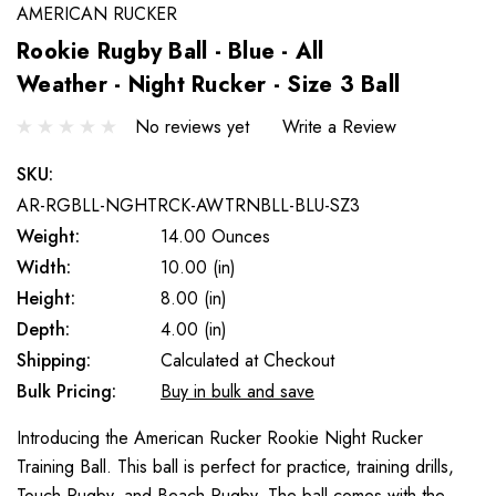
AMERICAN RUCKER
Rookie Rugby Ball - Blue - All
Weather - Night Rucker - Size 3 Ball
No reviews yet
Write a Review
SKU:
AR-RGBLL-NGHTRCK-AWTRNBLL-BLU-SZ3
Weight:
14.00 Ounces
Width:
10.00 (in)
Height:
8.00 (in)
Depth:
4.00 (in)
Shipping:
Calculated at Checkout
Bulk Pricing:
Buy in bulk and save
Introducing the American Rucker Rookie Night Rucker
Training Ball. This ball is perfect for practice, training drills,
Touch Rugby, and Beach Rugby. The ball comes with the