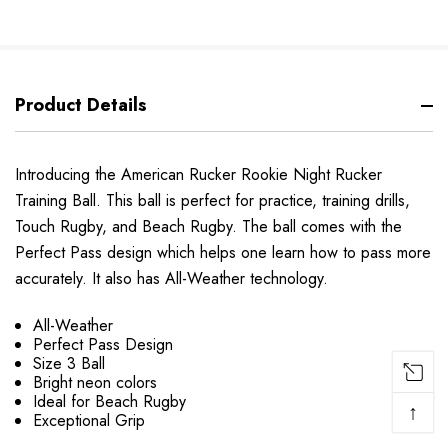
Product Details
Introducing the American Rucker Rookie Night Rucker
Training Ball. This ball is perfect for practice, training drills,
Touch Rugby, and Beach Rugby. The ball comes with the
Perfect Pass design which helps one learn how to pass more
accurately. It also has All-Weather technology.
All-Weather
Perfect Pass Design
Size 3 Ball
Bright neon colors
Ideal for Beach Rugby
↑
Exceptional Grip