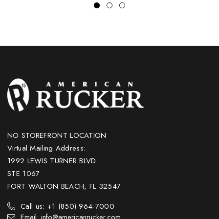
NO STOREFRONT LOCATION
Virtual Mailing Address:
1992 LEWIS TURNER BLVD
STE 1067
FORT WALTON BEACH, FL 32547
Call us: +1 (850) 964-7000
Email: info@americanrucker.com