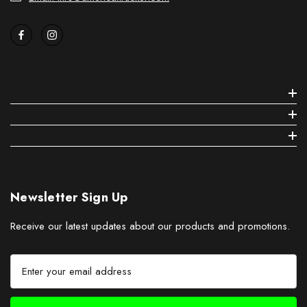
Newsletter Sign Up
Receive our latest updates about our products and promotions.
E
m
a
i