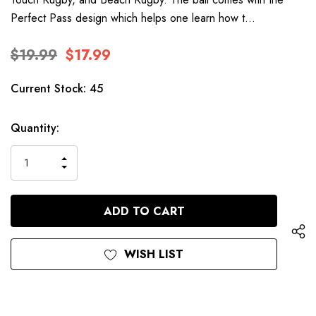
Perfect Pass design which helps one learn how t…
$19.99
$17.99
Current Stock:
45
Quantity:
INCREASE
DECREASE
QUANTITY
QUANTITY
OF
OF
UNDEFINED
UNDEFINED
WISH LIST