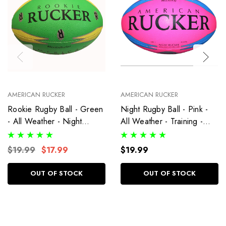
AMERICAN RUCKER
AMERICAN RUCKER
Rookie Rugby Ball - Green
Night Rugby Ball - Pink -
- All Weather - Night
All Weather - Training -
Rucker - Training - Size 3
Size 5 Ball
Ball
$19.99
$17.99
$19.99
OUT OF STOCK
OUT OF STOCK