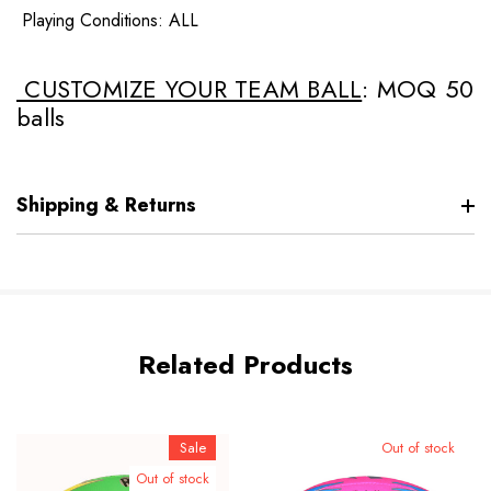
Playing Conditions: ALL
CUSTOMIZE YOUR TEAM BALL
: MOQ 50
balls
Shipping & Returns
Related Products
Sale
Out of stock
Out of stock