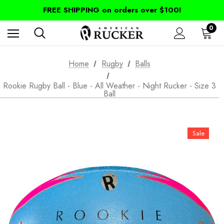
FREE SHIPPING on orders over $100!
0
Home
Rugby
Balls
Rookie Rugby Ball - Blue - All Weather - Night Rucker - Size 3
Ball
Sale